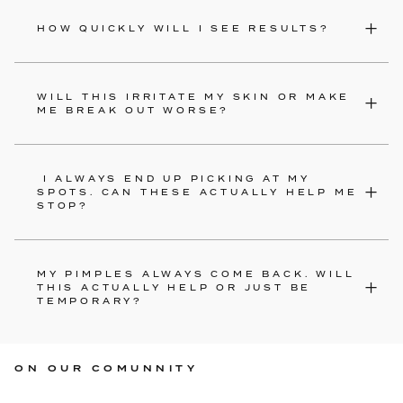
HOW QUICKLY WILL I SEE RESULTS?
WILL THIS IRRITATE MY SKIN OR MAKE
ME BREAK OUT WORSE?
I ALWAYS END UP PICKING AT MY
SPOTS. CAN THESE ACTUALLY HELP ME
STOP?
MY PIMPLES ALWAYS COME BACK. WILL
THIS ACTUALLY HELP OR JUST BE
TEMPORARY?
ON OUR COMUNNITY