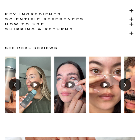
KEY INGREDIENTS
SCIENTIFIC REFERENCES
HOW TO USE
SHIPPING & RETURNS
SEE REAL REVIEWS