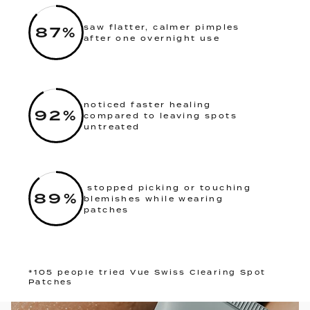
87
%
saw flatter, calmer pimples
after one overnight use
noticed faster healing
92
%
compared to leaving spots
untreated
stopped picking or touching
89
%
blemishes while wearing
patches
*105 people tried Vue Swiss Clearing Spot
Patches