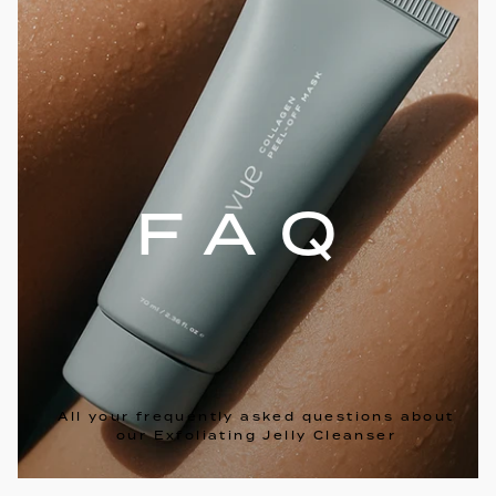
FAQ
All your frequently asked questions about
our Exfoliating Jelly Cleanser