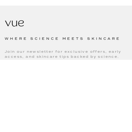
WHERE SCIENCE MEETS SKINCARE
Join our newsletter for exclusive offers, early
access, and skincare tips backed by science.
SUBSCRIBE
MAIN MENU