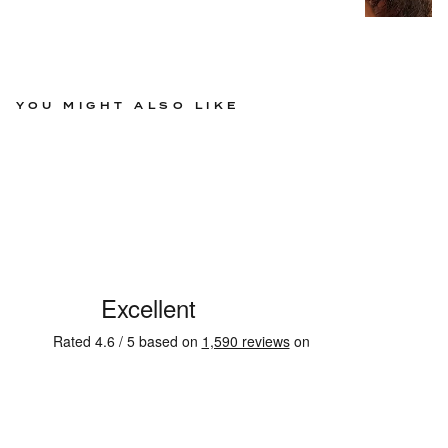
YOU MIGHT ALSO LIKE