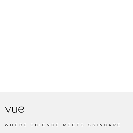
WHERE SCIENCE MEETS SKINCARE