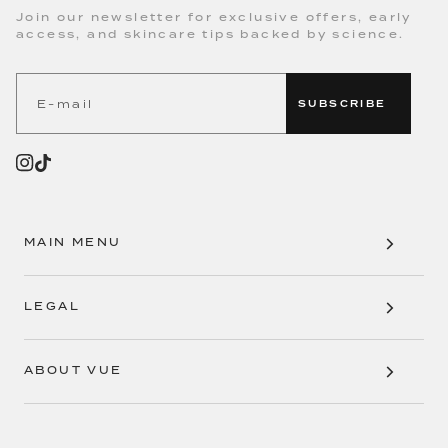
Join our newsletter for exclusive offers, early
access, and skincare tips backed by science.
SUBSCRIBE
MAIN MENU
LEGAL
ABOUT VUE