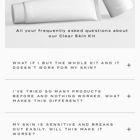
All your frequently asked questions about
our Clear Skin Kit
WHAT IF I BUY THE WHOLE KIT AND IT
DOESN’T WORK FOR MY SKIN?
I’VE TRIED SO MANY PRODUCTS
BEFORE AND NOTHING WORKED. WHAT
MAKES THIS DIFFERENT?
MY SKIN IS SENSITIVE AND BREAKS
OUT EASILY. WILL THIS MAKE IT
WORSE?