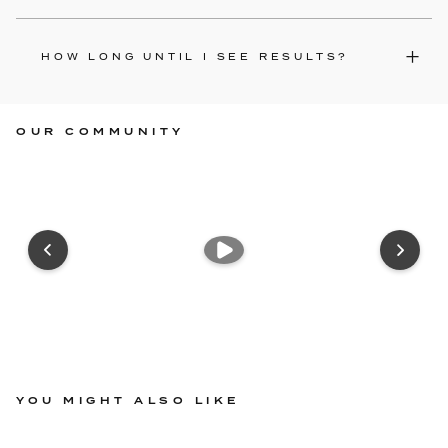
HOW LONG UNTIL I SEE RESULTS?
OUR COMMUNITY