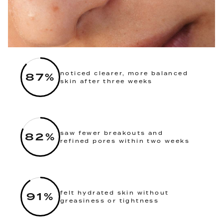
87
%
noticed clearer, more balanced
skin after three weeks
82
%
saw fewer breakouts and
refined pores within two weeks
91
%
felt hydrated skin without
greasiness or tightness