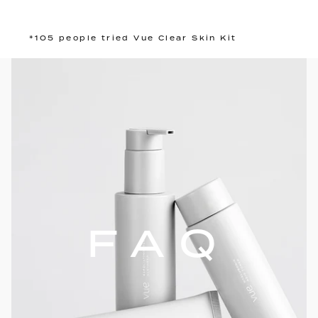
*105 people tried Vue Clear Skin Kit
FAQ