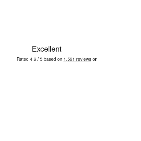
YOU MIGHT ALSO LIKE