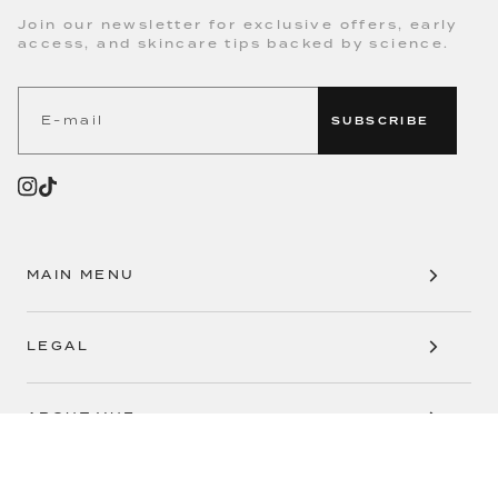
WHERE SCIENCE MEETS SKINCARE
Join our newsletter for exclusive offers, early
access, and skincare tips backed by science.
SUBSCRIBE