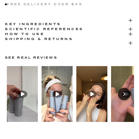
FREE DELIVERY OVER $45
KEY INGREDIENTS
SCIENTIFIC REFERENCES
HOW TO USE
SHIPPING & RETURNS
SEE REAL REVIEWS