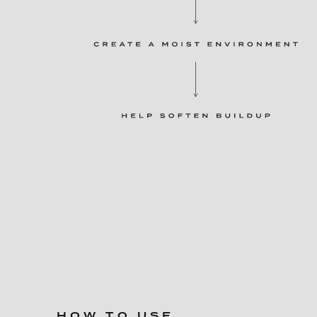
HOW TO USE