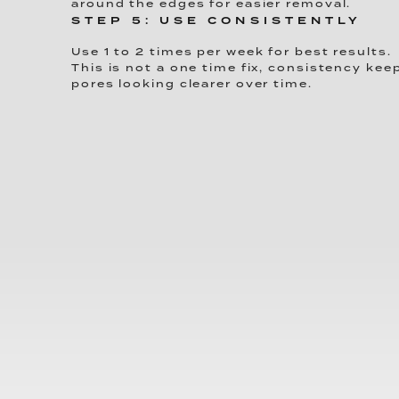
around the edges for easier removal.
STEP 5: USE CONSISTENTLY
Use 1 to 2 times per week for best results.
This is not a one time fix, consistency kee
pores looking clearer over time.