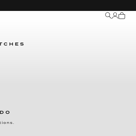
My
Cart
ATCHES
 DO
tions.