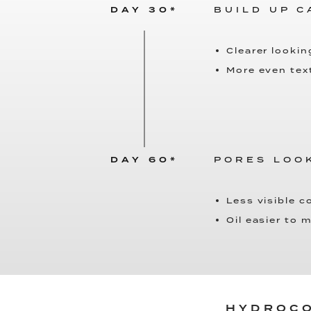
DAY 30*
BUILD UP 
Clearer lookin
More even tex
DAY 60*
PORES LOO
Less visible 
Oil easier to
HYDROCO