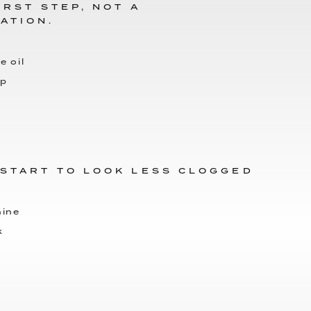
IRST STEP, NOT A
ATION.
e oil
up
 START TO LOOK LESS CLOGGED
hine
k