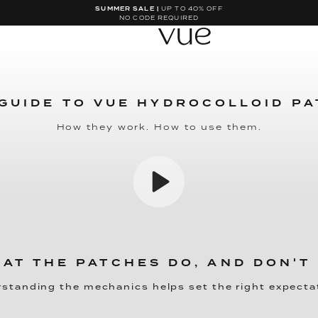
SUMMER SALE |
UP TO 40% OFF
NO CODE REQUIRED
GUIDE TO VUE HYDROCOLLOID P
How they work. How to use them.
AT THE PATCHES DO, AND DON'T
standing the mechanics helps set the right expecta