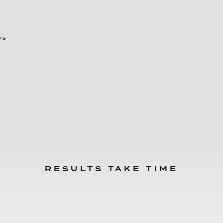
ps
RESULTS TAKE TIME