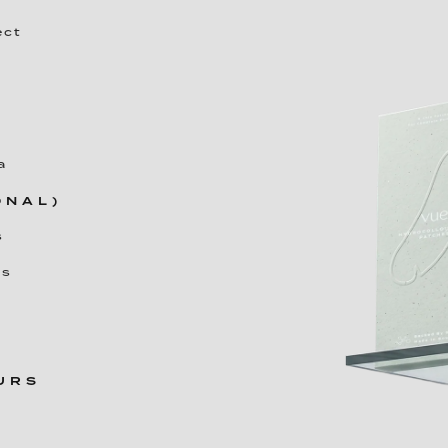
ect
a
ONAL)
s
es
OURS
r