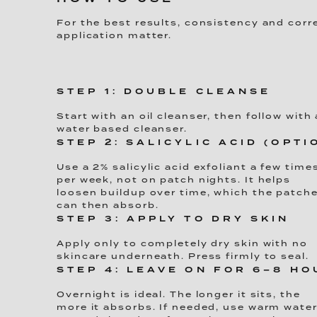
For the best results, consistency and corr
application matter.
STEP 1: DOUBLE CLEANSE
Start with an oil cleanser, then follow with 
water based cleanser.
STEP 2: SALICYLIC ACID (OPTI
Use a 2% salicylic acid exfoliant a few time
per week, not on patch nights. It helps
loosen buildup over time, which the patch
can then absorb.
STEP 3: APPLY TO DRY SKIN
Apply only to completely dry skin with no
skincare underneath. Press firmly to seal.
STEP 4: LEAVE ON FOR 6–8 H
Overnight is ideal. The longer it sits, the
more it absorbs. If needed, use warm wate