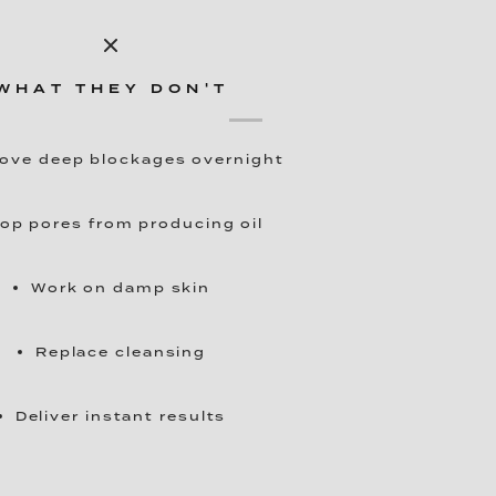
WHAT THEY DON'T
ve deep blockages overnight
op pores from producing oil
Work on damp skin
Replace cleansing
Deliver instant results