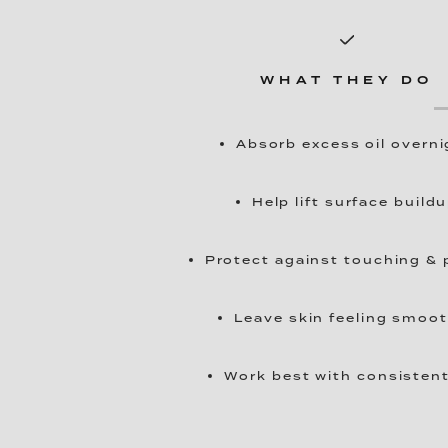
WHAT THEY DO
Absorb excess oil overni
Help lift surface build
Protect against touching & 
Leave skin feeling smoo
Work best with consisten