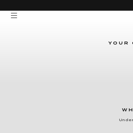
Skip
to
content
YOUR 
WH
Under