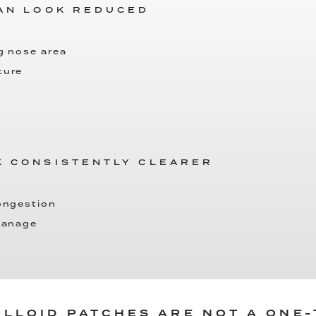
CAN LOOK REDUCED
g nose area
ture
K CONSISTENTLY CLEARER
congestion
 manage
LLOID PATCHES ARE NOT A ONE-T