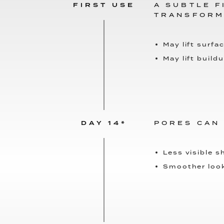
FIRST USE
A SUBTLE F
TRANSFORM
May lift surfac
May lift build
DAY 14*
PORES CAN
Less visible s
Smoother loo