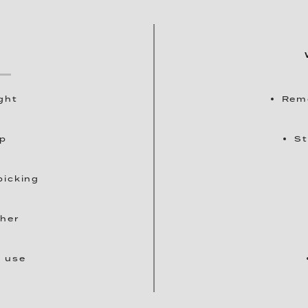
ght
Remo
up
St
picking
ther
t use