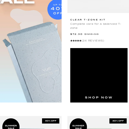
CLEAR
CLEAR T-ZONE KIT
Complete care for a balanced T-
T-
zone
ZONE
$72.30
$120.50
KIT
(24 REVIEWS)
SHOP NOW
40% OFF
40% OFF
SUMMER
SUMMER
SALE
SALE