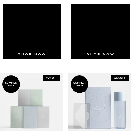
SHOP NOW
SHOP NOW
40% OFF
25% OFF
SUMMER
SUMMER
SALE
SALE