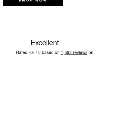
SHOP NOW