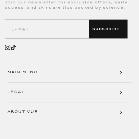
Join our newsletter for exclusive offers, early
access, and skincare tips backed by science.
SUBSCRIBE
MAIN MENU
LEGAL
ABOUT VUE