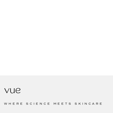
WHERE SCIENCE MEETS SKINCARE