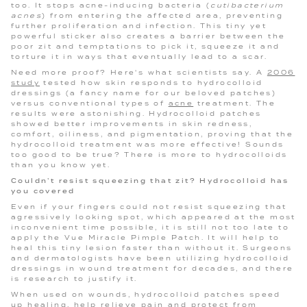
too. It stops acne-inducing bacteria (
cutibacterium
acnes
) from entering the affected area, preventing
further proliferation and infection. This tiny yet
powerful sticker also creates a barrier between the
poor zit and temptations to pick it, squeeze it and
torture it in ways that eventually lead to a scar.
Need more proof? Here's what scientists say. A
2006
study
tested how skin responds to hydrocolloid
dressings (a fancy name for our beloved patches)
versus conventional types of
acne
treatment. The
results were astonishing. Hydrocolloid patches
showed better improvements in skin redness,
comfort, oiliness, and pigmentation, proving that the
hydrocolloid treatment was more effective! Sounds
too good to be true? There is more to hydrocolloids
than you know yet.
Couldn’t resist squeezing that zit? Hydrocolloid has
you covered
Even if your fingers could not resist squeezing that
agressively looking spot, which appeared at the most
inconvenient time possible, it is still not too late to
apply the Vue Miracle Pimple Patch. It will help to
heal this tiny lesion faster than without it. Surgeons
and dermatologists have been utilizing hydrocolloid
dressings in wound treatment for decades, and there
is research to justify it.
When used on wounds, hydrocolloid patches speed
up healing, help relieve pain and protect from