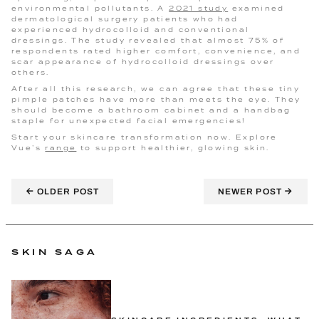
environmental pollutants. A
2021 study
examined
dermatological surgery patients who had
experienced hydrocolloid and conventional
dressings. The study revealed that almost 75% of
respondents rated higher comfort, convenience, and
scar appearance of hydrocolloid dressings over
others.
After all this research, we can agree that these tiny
pimple patches have more than meets the eye. They
should become a bathroom cabinet and a handbag
staple for unexpected facial emergencies!
Start your skincare transformation now. Explore
Vue’s
range
to support healthier, glowing skin.
←
→
OLDER POST
NEWER POST
SKIN SAGA