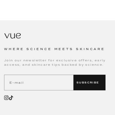
WHERE SCIENCE MEETS SKINCARE
Join our newsletter for exclusive offers, early
access, and skincare tips backed by science.
SUBSCRIBE