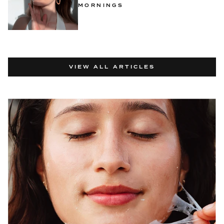
MORNINGS
VIEW ALL ARTICLES