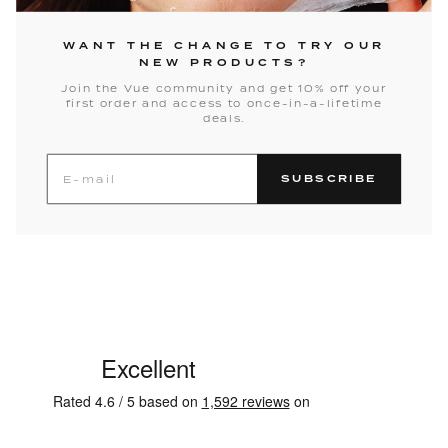
WANT THE CHANGE TO TRY OUR
NEW PRODUCTS?
Join the Vue community and get 10% off your
first order and access to once-in-a-lifetime
deals.
SUBSCRIBE