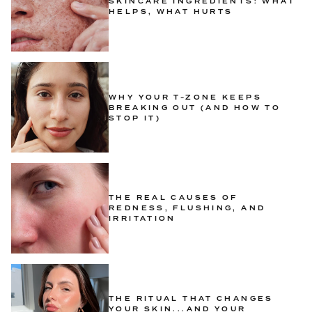
SKINCARE INGREDIENTS: WHAT
HELPS, WHAT HURTS
WHY YOUR T-ZONE KEEPS
BREAKING OUT (AND HOW TO
STOP IT)
THE REAL CAUSES OF
REDNESS, FLUSHING, AND
IRRITATION
THE RITUAL THAT CHANGES
YOUR SKIN...AND YOUR