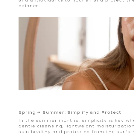
and antioxidants to nourish and protect the
balance.
pring → Summer: Simplify and Protect
S
In the
summer months
, simplicity is key w
gentle cleansing, lightweight moisturizatio
skin healthy and protected from the sun's h