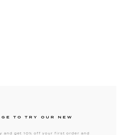
NGE TO TRY OUR NEW
 and get 10% off your first order and