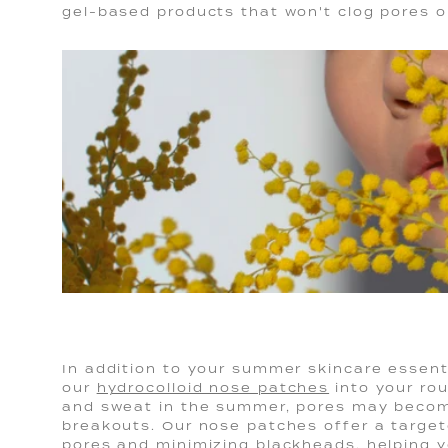
gel-based products that won't clog pores or
In addition to your summer skincare essenti
our
hydrocolloid nose patches
into your rou
and sweat in the summer, pores may beco
breakouts. Our nose patches offer a target
pores and minimizing blackheads, helping y