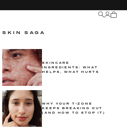
My
Cart
SKIN SAGA
SKINCARE
INGREDIENTS: WHAT
HELPS, WHAT HURTS
WHY YOUR T-ZONE
KEEPS BREAKING OUT
(AND HOW TO STOP IT)