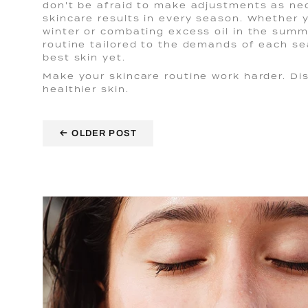
don't be afraid to make adjustments as ne
skincare results in every season. Whether y
winter or combating excess oil in the summ
routine tailored to the demands of each se
best skin yet.
Make your skincare routine work harder. D
healthier skin.
←
OLDER POST