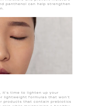
 and panthenol can help strengthen
in.
 it's time to lighten up your
r lightweight formulas that won't
or products that contain prebiotics