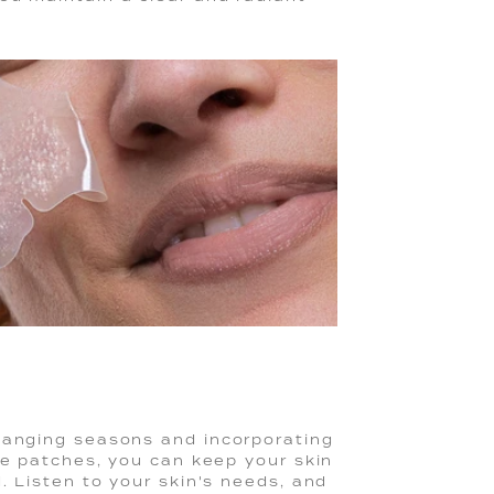
hanging seasons and incorporating
se patches, you can keep your skin
. Listen to your skin's needs, and