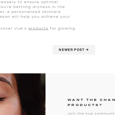
cessary to ensure optimal
ou're battling dryness in the
er, a personalized skincare
ason will help you achieve your
iscover Vue’s
products
for glowing,
→
NEWER POST
WANT THE CHA
PRODUCTS?
Join the Vue community