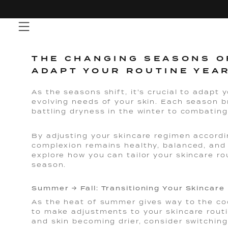
Skip
to
content
THE CHANGING SEASONS O
ADAPT YOUR ROUTINE YEA
As the seasons shift, it's crucial to adapt 
evolving needs of your skin. Each season b
battling dryness in the winter to combatin
By adjusting your skincare regimen accordi
complexion remains healthy, balanced, and 
explore how you can tailor your skincare r
season.
Summer → Fall: Transitioning Your Skincare
As the heat of summer gives way to the cool
to make adjustments to your skincare routi
and skin becoming drier, consider switching