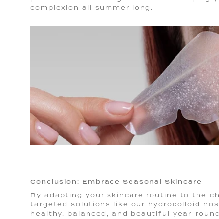
complexion all summer long.
Conclusion: Embrace Seasonal Skincare
By adapting your skincare routine to the c
targeted solutions like our hydrocolloid no
healthy, balanced, and beautiful year-round