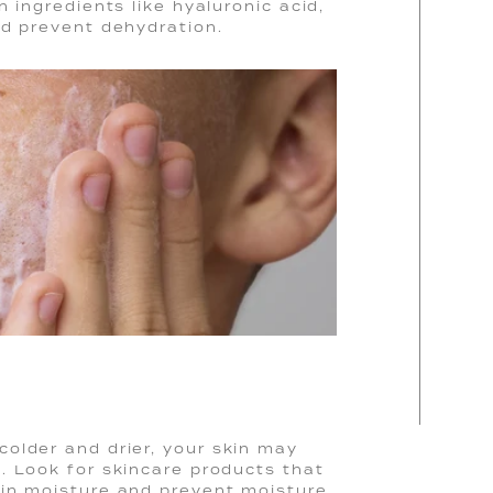
 ingredients like hyaluronic acid,
nd prevent dehydration.
older and drier, your skin may
. Look for skincare products that
 in moisture and prevent moisture