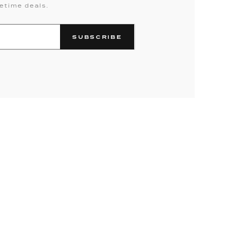
fetime deals.
SUBSCRIBE