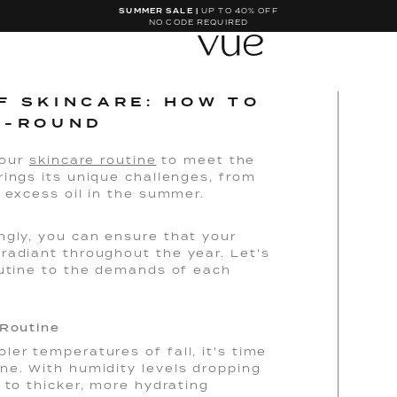
SUMMER SALE |
UP TO 40% OFF
NO CODE REQUIRED
F SKINCARE: HOW TO
R-ROUND
your
skincare routine
to meet the
rings its unique challenges, from
g excess oil in the summer.
ngly, you can ensure that your
radiant throughout the year. Let's
outine to the demands of each
 Routine
er temperatures of fall, it's time
ne. With humidity levels dropping
 to thicker, more hydrating