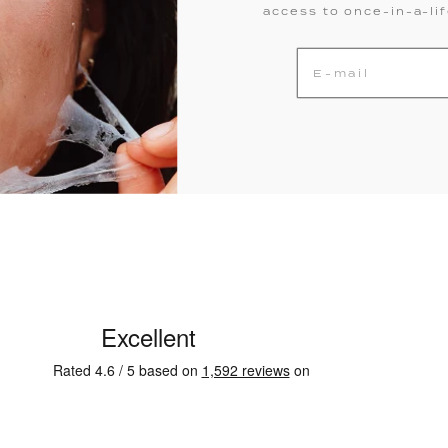
access to once-in-a-li