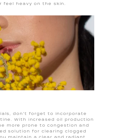
 feel heavy on the skin.
als, don't forget to incorporate
tine. With increased oil production
me more prone to congestion and
ed solution for clearing clogged
ou maintain a clear and radiant