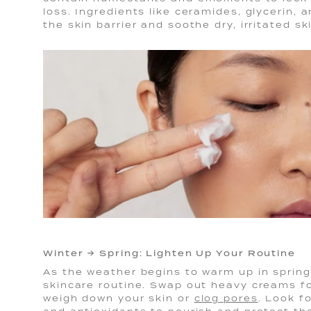
loss. Ingredients like ceramides, glycerin,
the skin barrier and soothe dry, irritated sk
Winter → Spring: Lighten Up Your Routine
As the weather begins to warm up in spring,
skincare routine. Swap out heavy creams fo
weigh down your skin or
clog pores
. Look f