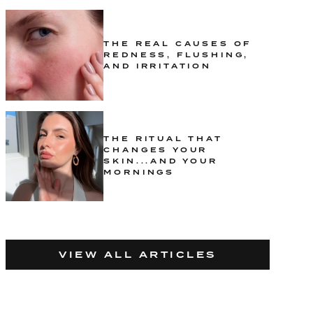
THE REAL CAUSES OF
REDNESS, FLUSHING,
AND IRRITATION
THE RITUAL THAT
CHANGES YOUR
SKIN...AND YOUR
MORNINGS
VIEW ALL ARTICLES