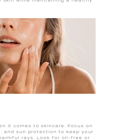
 skin while maintaining a healthy
hen it comes to skincare. Focus on
n, and sun protection to keep your
armful rays. Look for oil-free or