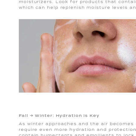
moisturizers. Look for products that contain
which can help replenish moisture levels a
Fall → Winter: Hydration is Key
As winter approaches and the air becomes c
require even more hydration and protection
contain humectants and emollients to lock