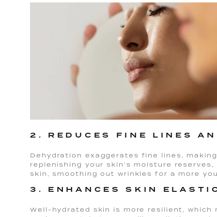
2. REDUCES FINE LINES A
Dehydration exaggerates fine lines, makin
replenishing your skin’s moisture reserves,
skin, smoothing out wrinkles for a more yo
3. ENHANCES SKIN ELASTI
Well-hydrated skin is more resilient, which