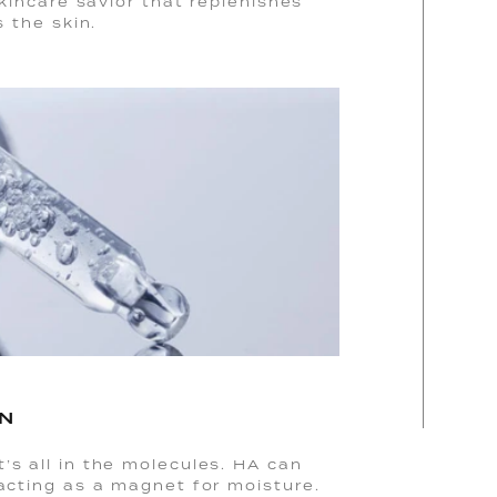
skincare savior that replenishes
s the skin.
ON
’s all in the molecules. HA can
 acting as a magnet for moisture.