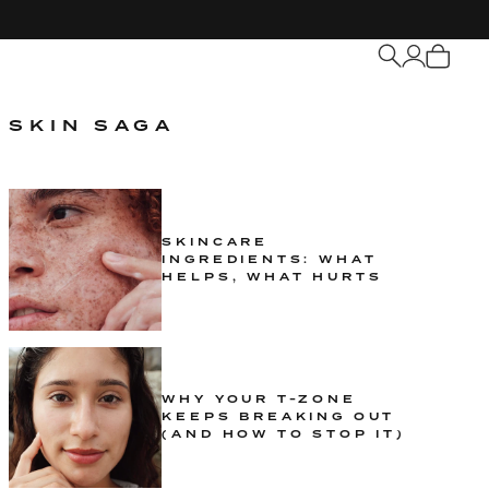
My
Cart
SKIN SAGA
SKINCARE
INGREDIENTS: WHAT
HELPS, WHAT HURTS
WHY YOUR T-ZONE
KEEPS BREAKING OUT
(AND HOW TO STOP IT)