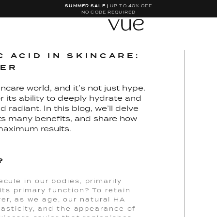
SUMMER SALE |
UP TO 40% OFF
NO CODE REQUIRED
 ACID IN SKINCARE:
GER
ncare world, and it’s not just hype.
 its ability to deeply hydrate and
 radiant. In this blog, we’ll delve
 its many benefits, and share how
maximum results.
?
ecule in our bodies, primarily
Its primary function? To retain
er, as we age, our natural HA
elasticity, and the appearance of