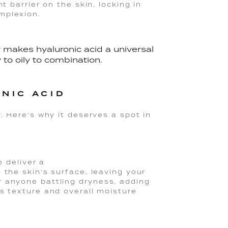
t barrier on the skin, locking in
mplexion.
y makes hyaluronic acid a universal
 to oily to combination.
NIC ACID
. Here’s why it deserves a spot in
o deliver a
 the skin’s surface, leaving your
r anyone battling dryness, adding
s texture and overall moisture