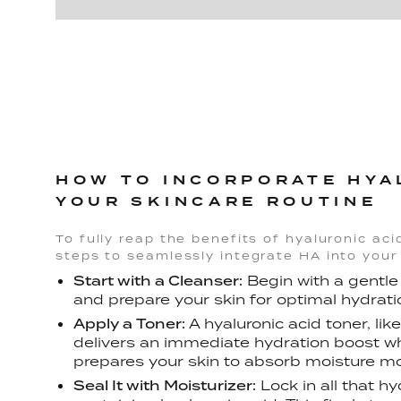
HOW TO INCORPORATE HYA
YOUR SKINCARE ROUTINE
To fully reap the benefits of hyaluronic aci
steps to seamlessly integrate HA into your 
Start with a Cleanser:
Begin with a gentle
and prepare your skin for optimal hydrati
Apply a Toner:
A hyaluronic acid toner, lik
delivers an immediate hydration boost whi
prepares your skin to absorb moisture mor
Seal It with Moisturizer:
Lock in all that h