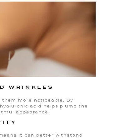
ND WRINKLES
g them more noticeable. By
 hyaluronic acid helps plump the
uthful appearance.
CITY
 means it can better withstand