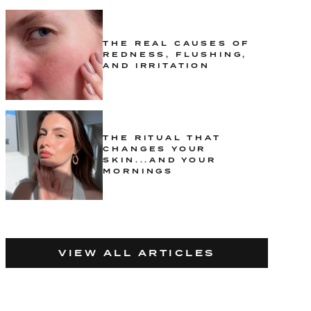
THE REAL CAUSES OF
REDNESS, FLUSHING,
AND IRRITATION
THE RITUAL THAT
CHANGES YOUR
SKIN...AND YOUR
MORNINGS
VIEW ALL ARTICLES