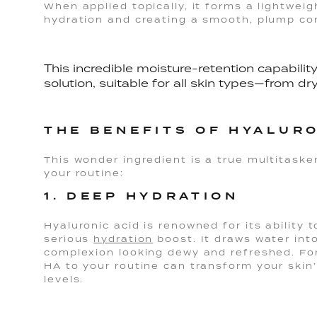
When applied topically, it forms a lightweigh
hydration and creating a smooth, plump co
This incredible moisture-retention capabilit
solution, suitable for all skin types—from dry
THE BENEFITS OF HYALURO
This wonder ingredient is a true multitasker
your routine:
1. DEEP HYDRATION
Hyaluronic acid is renowned for its ability t
serious
hydration
boost. It draws water into
complexion looking dewy and refreshed. Fo
HA to your routine can transform your skin’
levels.