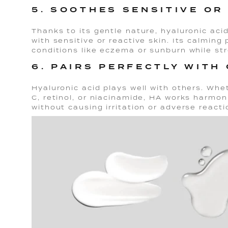
5. SOOTHES SENSITIVE OR 
Thanks to its gentle nature, hyaluronic acid
with sensitive or reactive skin. Its calming
conditions like eczema or sunburn while str
6. PAIRS PERFECTLY WITH
Hyaluronic acid plays well with others. Whe
C, retinol, or niacinamide, HA works harmon
without causing irritation or adverse reacti