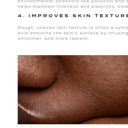
environmental stressors like pollution and
helps maintain firmness and elasticity, slow
4. IMPROVES SKIN TEXTUR
Rough, uneven skin texture is often a sym
acid smooths the skin’s surface by infusing 
smoother, and more radiant.