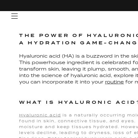
Skip
to
content
THE POWER OF HYALURONIC
A HYDRATION GAME-CHAN
Hyaluronic acid (HA) is a buzzword in the ski
This powerhouse ingredient is celebrated for
transform skin, leaving it plump, smooth, and
into the science of hyaluronic acid, explore
you can incorporate it into your
routine
for 
WHAT IS HYALURONIC ACID
Hyaluronic acid
is a naturally occurring mol
found in skin, connective tissue, and eyes. 
moisture and keep tissues hydrated. Howev
levels decline, leading to dryness, loss of 