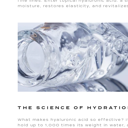
fine lines. Enter topical hyaluronic acid: a 
moisture, restores elasticity, and revitalize
THE SCIENCE OF HYDRATI
What makes hyaluronic acid so effective? It
hold up to 1,000 times its weight in water,