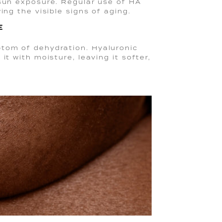
 sun exposure. Regular use of HA
ing the visible signs of aging.
E
ptom of dehydration. Hyaluronic
it with moisture, leaving it softer,