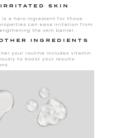
IRRITATED SKIN
 is a hero ingredient for those
 properties can ease irritation from
engthening the skin barrier.
 OTHER INGREDIENTS
ther your routine includes vitamin
iously to boost your results
ons.