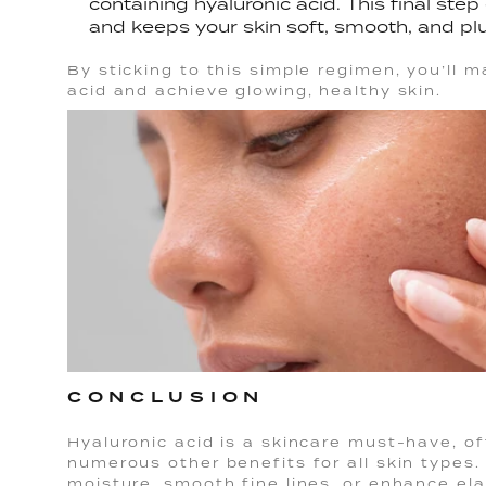
containing hyaluronic acid. This final ste
and keeps your skin soft, smooth, and pl
By sticking to this simple regimen, you’ll 
acid and achieve glowing, healthy skin.
CONCLUSION
Hyaluronic acid is a skincare must-have, of
numerous other benefits for all skin types.
moisture, smooth fine lines, or enhance elast