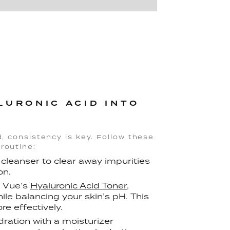
LURONIC ACID INTO
d, consistency is key. Follow these
routine:
 cleanser to clear away impurities
on.
e Vue’s
Hyaluronic Acid Toner
,
le balancing your skin’s pH. This
e effectively.
ydration with a moisturizer