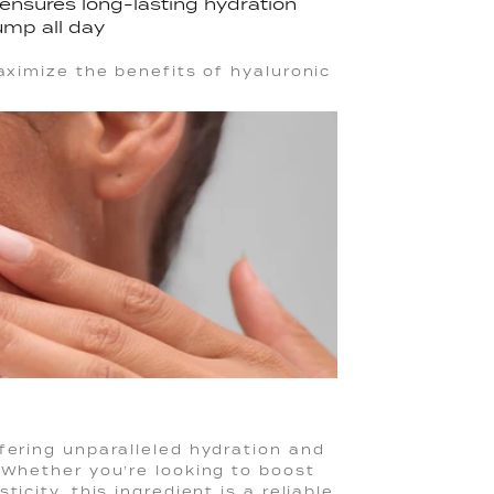
p ensures long-lasting hydration
ump all day
maximize the benefits of hyaluronic
fering unparalleled hydration and
 Whether you’re looking to boost
icity, this ingredient is a reliable