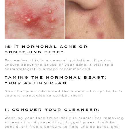
IS IT HORMONAL ACNE OR
SOMETHING ELSE?
Remember, this is a general guideline. If you're
unsure about the cause of your acne, a visit to a
dermatologist is always recommended.
TAMING THE HORMONAL BEAST:
YOUR ACTION PLAN
Now that you understand the hormonal culprits, let's
explore strategies to combat them:
1. CONQUER YOUR CLEANSER:
Washing your face twice daily is crucial for removing
excess oil and preventing clogged pores. Look for
gentle, oil-free cleansers to help unclog pores and