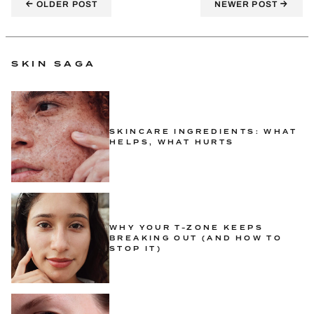
←
→
OLDER POST
NEWER POST
SKIN SAGA
SKINCARE INGREDIENTS: WHAT
HELPS, WHAT HURTS
WHY YOUR T-ZONE KEEPS
BREAKING OUT (AND HOW TO
STOP IT)