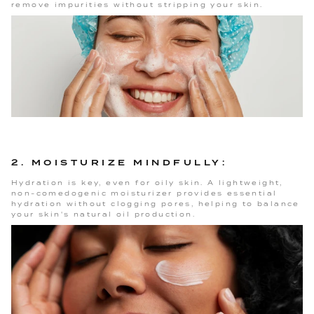
remove impurities without stripping your skin.
2. MOISTURIZE MINDFULLY:
Hydration is key, even for oily skin. A lightweight,
non-comedogenic moisturizer provides essential
hydration without clogging pores, helping to balance
your skin's natural oil production.