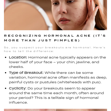
RECOGNIZING HORMONAL ACNE (IT'S
MORE THAN JUST PIMPLES)
So, you suspect your breakouts are hormonal. Here's
how to tell the difference:
Location:
Hormonal acne typically appears on the
lower half of your face – your chin, jawline, and
cheeks.
Type of Breakout:
While there can be some
variation, hormonal acne often manifests as deep,
painful cysts or pustules (whiteheads with pus).
Cyclicity:
Do your breakouts seem to appear
around the same time each month, often around
your period? This is a telltale sign of hormonal
influence.