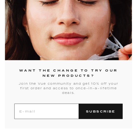
WANT THE CHANGE TO TRY OUR
NEW PRODUCTS?
Join the Vue community and get 10% off your
first order and access to once-in-a-lifetime
deals.
SUBSCRIBE