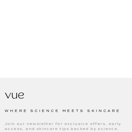
WHERE SCIENCE MEETS SKINCARE
Join our newsletter for exclusive offers, early
access, and skincare tips backed by science.