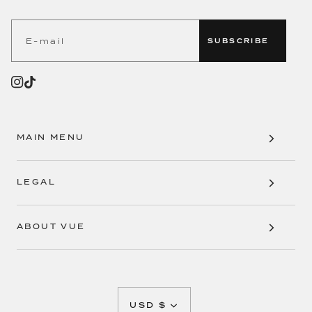
SUBSCRIBE
MAIN MENU
LEGAL
ABOUT VUE
CURRENCY
USD $