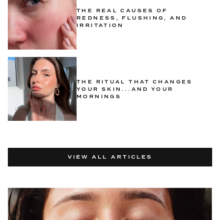
THE REAL CAUSES OF
REDNESS, FLUSHING, AND
IRRITATION
THE RITUAL THAT CHANGES
YOUR SKIN...AND YOUR
MORNINGS
VIEW ALL ARTICLES