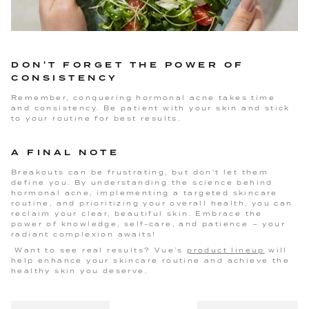
DON'T FORGET THE POWER OF
CONSISTENCY
Remember, conquering hormonal acne takes time
and consistency. Be patient with your skin and stick
to your routine for best results.
A FINAL NOTE
Breakouts can be frustrating, but don't let them
define you. By understanding the science behind
hormonal acne, implementing a targeted skincare
routine, and prioritizing your overall health, you can
reclaim your clear, beautiful skin. Embrace the
power of knowledge, self-care, and patience – your
radiant complexion awaits!
Want to see real results? Vue’s
product lineup
will
help enhance your skincare routine and achieve the
healthy skin you deserve.