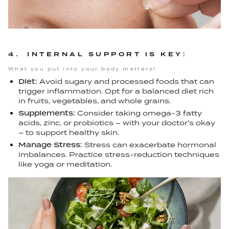
4. INTERNAL SUPPORT IS KEY:
What you put into your body matters!
Diet:
Avoid sugary and processed foods that can
trigger inflammation. Opt for a balanced diet rich
in fruits, vegetables, and whole grains.
Supplements:
Consider taking omega-3 fatty
acids, zinc, or probiotics – with your doctor's okay
– to support healthy skin.
Manage Stress:
Stress can exacerbate hormonal
imbalances. Practice stress-reduction techniques
like yoga or meditation.