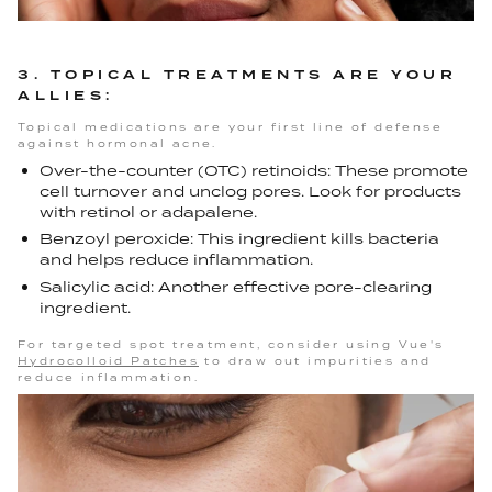
3. TOPICAL TREATMENTS ARE YOUR
ALLIES:
Topical medications are your first line of defense
against hormonal acne.
Over-the-counter (OTC) retinoids: These promote
cell turnover and unclog pores. Look for products
with retinol or adapalene.
Benzoyl peroxide: This ingredient kills bacteria
and helps reduce inflammation.
Salicylic acid: Another effective pore-clearing
ingredient.
For targeted spot treatment, consider using Vue's
Hydrocolloid Patches
to draw out impurities and
reduce inflammation.