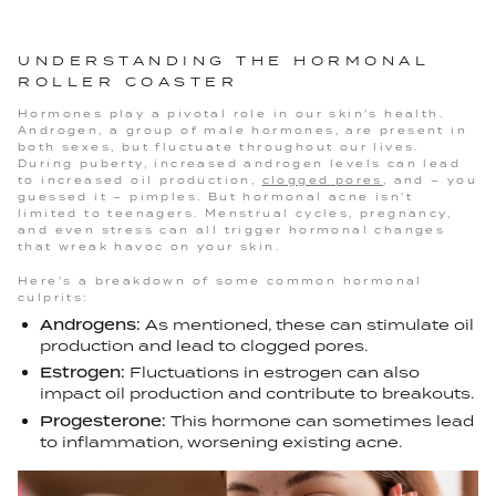
UNDERSTANDING THE HORMONAL
ROLLER COASTER
Hormones play a pivotal role in our skin's health.
Androgen, a group of male hormones, are present in
both sexes, but fluctuate throughout our lives.
During puberty, increased androgen levels can lead
to increased oil production,
clogged pores
, and – you
guessed it – pimples. But hormonal acne isn't
limited to teenagers. Menstrual cycles, pregnancy,
and even stress can all trigger hormonal changes
that wreak havoc on your skin.
Here's a breakdown of some common hormonal
culprits:
Androgens:
As mentioned, these can stimulate oil
production and lead to clogged pores.
Estrogen:
Fluctuations in estrogen can also
impact oil production and contribute to breakouts.
Progesterone:
This hormone can sometimes lead
to inflammation, worsening existing acne.