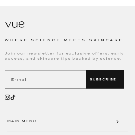
WHERE SCIENCE MEETS SKINCARE
Join our newsletter for exclusive offers, early
access, and skincare tips backed by science.
SUBSCRIBE
MAIN MENU