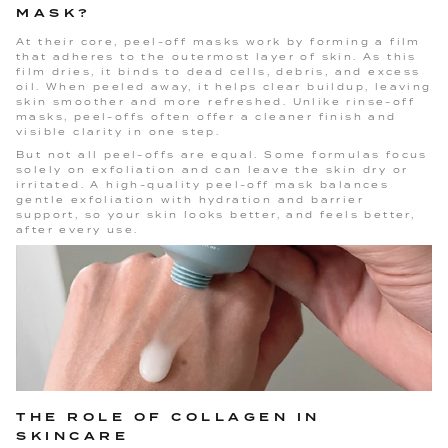
MASK?
At their core, peel-off masks work by forming a film
that adheres to the outermost layer of skin. As this
film dries, it binds to dead cells, debris, and excess
oil. When peeled away, it helps clear buildup, leaving
skin smoother and more refreshed. Unlike rinse-off
masks, peel-offs often offer a cleaner finish and
visible clarity in one step.
But not all peel-offs are equal. Some formulas focus
solely on exfoliation and can leave the skin dry or
irritated. A high-quality peel-off mask balances
gentle exfoliation with hydration and barrier
support, so your skin looks better, and feels better,
after every use.
THE ROLE OF COLLAGEN IN
SKINCARE