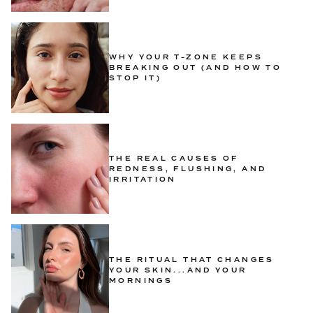
WHY YOUR T-ZONE KEEPS
BREAKING OUT (AND HOW TO
STOP IT)
THE REAL CAUSES OF
REDNESS, FLUSHING, AND
IRRITATION
THE RITUAL THAT CHANGES
YOUR SKIN...AND YOUR
MORNINGS