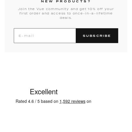
NEW PRODUCTS?
Join the Vue community and get 10% off your
first order and access to once-in-a-lifetime
deals.
SUBSCRIBE