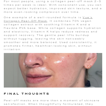
For most people, using a collagen peel-off mask 2–3
times per week is ideal. With consistent use, you can
expect better hydration, improved skin texture, and a
more even-looking complexion over time.
One example of a well-rounded formula is
Vue’s
Collagen Peel-Off Mask
. It combines 70% vegan
collagen extract with soothing Vitamin K and a
flexible PVA base. While collagen supports hydration
and elasticity, Vitamin K helps reduce redness and
support recovery. The gentle peel lifts buildup
without tugging, leaving the skin noticeably
smoother and more balanced. Used consistently, it
promotes firmer, healthier-looking skin, without
irritation.
FINAL THOUGHTS
Peel-off masks are more than a moment of skincare
satisfaction. When thoughtfully formulated, they