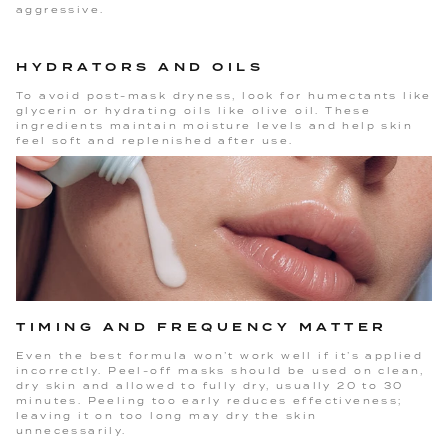
aggressive.
HYDRATORS AND OILS
To avoid post-mask dryness, look for humectants like
glycerin or hydrating oils like olive oil. These
ingredients maintain moisture levels and help skin
feel soft and replenished after use.
TIMING AND FREQUENCY MATTER
Even the best formula won’t work well if it’s applied
incorrectly. Peel-off masks should be used on clean,
dry skin and allowed to fully dry, usually 20 to 30
minutes. Peeling too early reduces effectiveness;
leaving it on too long may dry the skin
unnecessarily.