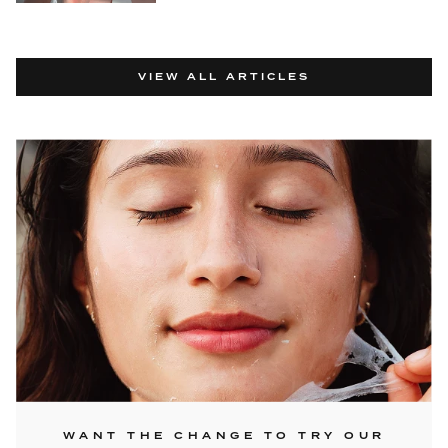
VIEW ALL ARTICLES
WANT THE CHANGE TO TRY OUR