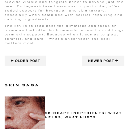
provide visible and tangible benefits beyond just the
peel. Collagen-infused versions, in particular, offer
added support for hydration and skin texture,
especially when combined with barrier-repairing and
calming ingredients.
The key is to look past the gimmicks and focus on
formulas that offer both immediate results and long-
term skin support. Because when it comes to glow,
comfort, and care - what’s underneath the peel
matters most.
←
→
OLDER POST
NEWER POST
SKIN SAGA
SKINCARE INGREDIENTS: WHAT
HELPS, WHAT HURTS