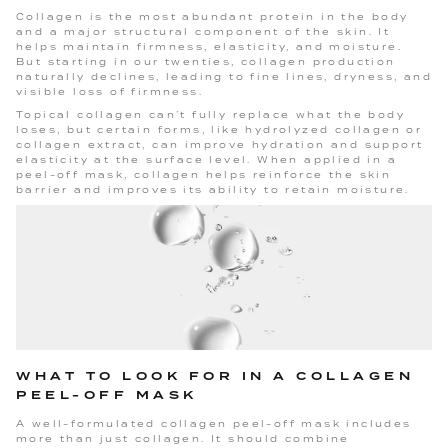
Collagen is the most abundant protein in the body
and a major structural component of the skin. It
helps maintain firmness, elasticity, and moisture.
But starting in our twenties, collagen production
naturally declines, leading to fine lines, dryness, and
visible loss of firmness.
Topical collagen can’t fully replace what the body
loses, but certain forms, like hydrolyzed collagen or
collagen extract, can improve hydration and support
elasticity at the surface level. When applied in a
peel-off mask, collagen helps reinforce the skin
barrier and improves its ability to retain moisture.
WHAT TO LOOK FOR IN A COLLAGEN
PEEL-OFF MASK
A well-formulated collagen peel-off mask includes
more than just collagen. It should combine