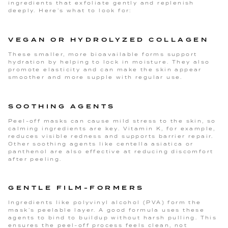
ingredients that exfoliate gently and replenish
deeply. Here’s what to look for:
VEGAN OR HYDROLYZED COLLAGEN
These smaller, more bioavailable forms support
hydration by helping to lock in moisture. They also
promote elasticity and can make the skin appear
smoother and more supple with regular use.
SOOTHING AGENTS
Peel-off masks can cause mild stress to the skin, so
calming ingredients are key. Vitamin K, for example,
reduces visible redness and supports barrier repair.
Other soothing agents like centella asiatica or
panthenol are also effective at reducing discomfort
after peeling.
GENTLE FILM-FORMERS
Ingredients like polyvinyl alcohol (PVA) form the
mask’s peelable layer. A good formula uses these
agents to bind to buildup without harsh pulling. This
ensures the peel-off process feels clean, not