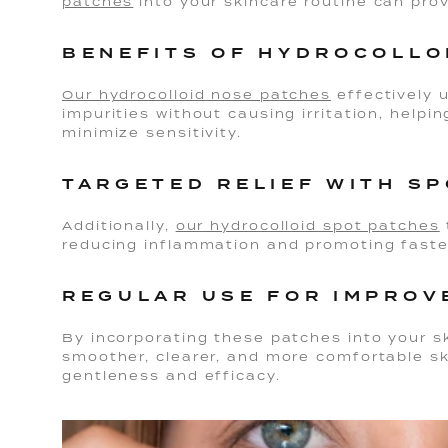
patches
into your skincare routine can pro
BENEFITS OF HYDROCOLLO
Our hydrocolloid nose patches
effectively
impurities without causing irritation, help
minimize sensitivity.
TARGETED RELIEF WITH S
Additionally,
our hydrocolloid spot patches
reducing inflammation and promoting faste
REGULAR USE FOR IMPROV
By incorporating these patches into your s
smoother, clearer, and more comfortable s
gentleness and efficacy.