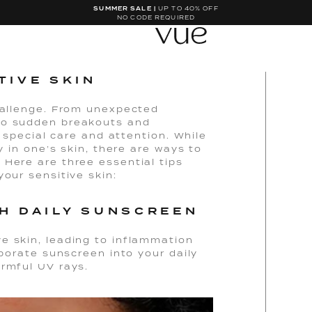
SUMMER SALE |
UP TO 40% OFF
NO CODE REQUIRED
TIVE SKIN
challenge. From unexpected
to sudden breakouts and
s special care and attention. While
y in one’s skin, there are ways to
 Here are three essential tips
your sensitive skin:
TH DAILY SUNSCREEN
e skin, leading to inflammation
rporate sunscreen into your daily
armful UV rays.