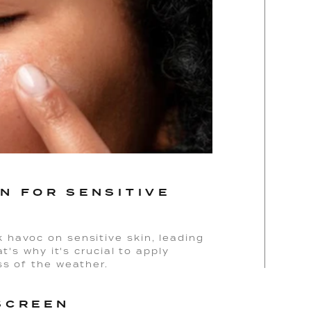
N FOR SENSITIVE
havoc on sensitive skin, leading
t's why it's crucial to apply
ss of the weather.
SCREEN