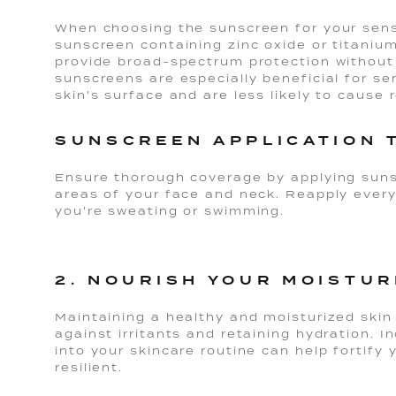
When choosing the sunscreen for your sensit
sunscreen containing zinc oxide or titanium
provide broad-spectrum protection without c
sunscreens are especially beneficial for sen
skin's surface and are less likely to cause 
SUNSCREEN APPLICATION 
Ensure thorough coverage by applying suns
areas of your face and neck. Reapply every
you're sweating or swimming.
2. NOURISH YOUR MOISTUR
Maintaining a healthy and moisturized skin i
against irritants and retaining hydration. 
into your skincare routine can help fortify y
resilient.