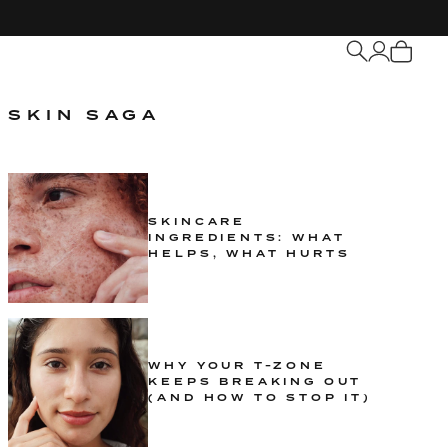
My
Cart
SKIN SAGA
SKINCARE
INGREDIENTS: WHAT
HELPS, WHAT HURTS
WHY YOUR T-ZONE
KEEPS BREAKING OUT
(AND HOW TO STOP IT)