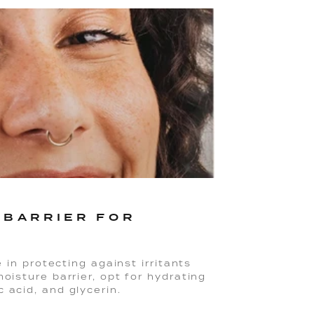
 BARRIER FOR
e in protecting against irritants
oisture barrier, opt for hydrating
 acid, and glycerin.