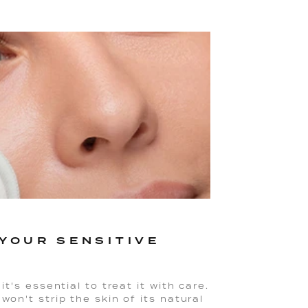
YOUR SENSITIVE
it's essential to treat it with care.
won't strip the skin of its natural