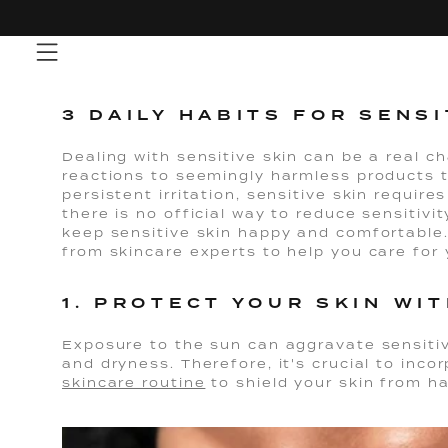
Skip
to
content
3 DAILY HABITS FOR SENSI
Dealing with sensitive skin can be a real 
reactions to seemingly harmless products 
persistent irritation, sensitive skin require
there is no official way to reduce sensitivit
keep sensitive skin happy and comfortable.
from skincare experts to help you care for 
1. PROTECT YOUR SKIN WI
Exposure to the sun can aggravate sensitiv
and dryness. Therefore, it's crucial to inco
skincare routine
to shield your skin from h