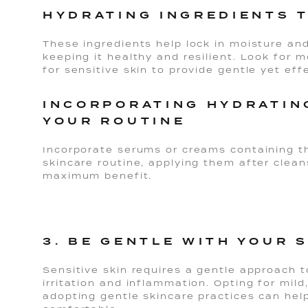
HYDRATING INGREDIENTS 
These ingredients help lock in moisture and 
keeping it healthy and resilient. Look for m
for sensitive skin to provide gentle yet eff
INCORPORATING HYDRATIN
YOUR ROUTINE
Incorporate serums or creams containing th
skincare routine, applying them after clean
maximum benefit.
3. BE GENTLE WITH YOUR 
Sensitive skin requires a gentle approach 
irritation and inflammation. Opting for mil
adopting gentle skincare practices can hel