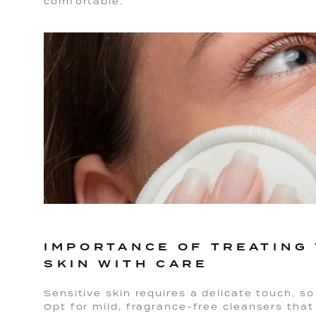
comfortable.
IMPORTANCE OF TREATING 
SKIN WITH CARE
Sensitive skin requires a delicate touch, so 
Opt for mild, fragrance-free cleansers that 