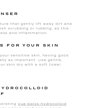
ANSER
ture that gently lift away dirt and
rsh scrubbing or rubbing, as this
ness and inflammation.
S FOR YOUR SKIN
your sensitive skin, having good
ally as important. Use gentle,
ur skin dry with a soft towel
HYDROCOLLOID
EF
porating
Vue Swiss hydrocolloid