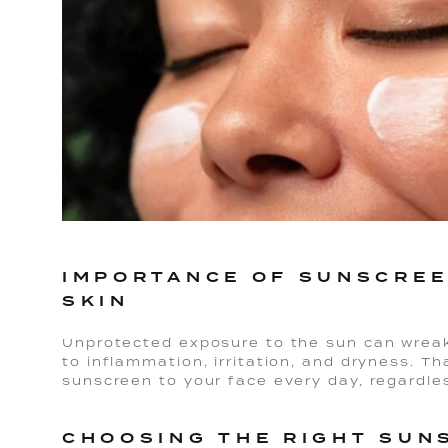
IMPORTANCE OF SUNSCREE
SKIN
Unprotected exposure to the sun can wreak 
to inflammation, irritation, and dryness. Tha
sunscreen to your face every day, regardle
CHOOSING THE RIGHT SUN