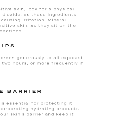
ive skin, look for a physical
 dioxide, as these ingredients
ausing irritation. Mineral
sitive skin, as they sit on the
reactions.
TIPS
creen generously to all exposed
 two hours, or more frequently if
E BARRIER
s essential for protecting it
Incorporating hydrating products
our skin's barrier and keep it