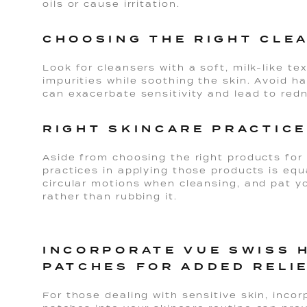
oils or cause irritation.
CHOOSING THE RIGHT CLE
Look for cleansers with a soft, milk-like tex
impurities while soothing the skin. Avoid ha
can exacerbate sensitivity and lead to red
RIGHT SKINCARE PRACTICE
Aside from choosing the right products for 
practices in applying those products is equ
circular motions when cleansing, and pat yo
rather than rubbing it.
INCORPORATE VUE SWISS 
PATCHES FOR ADDED RELI
For those dealing with sensitive skin, incor