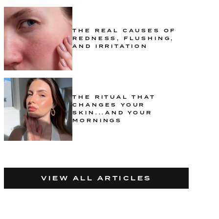
THE REAL CAUSES OF
REDNESS, FLUSHING,
AND IRRITATION
THE RITUAL THAT
CHANGES YOUR
SKIN...AND YOUR
MORNINGS
VIEW ALL ARTICLES