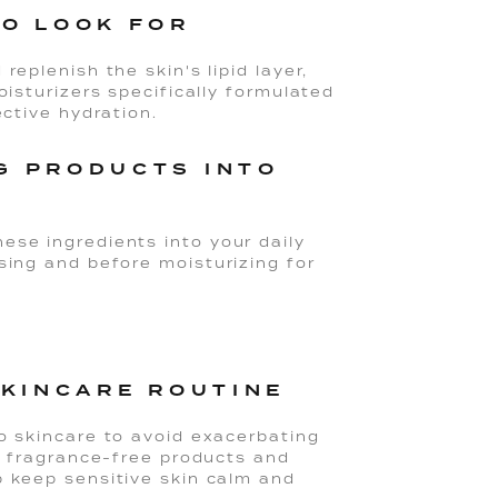
TO LOOK FOR
replenish the skin's lipid layer,
oisturizers specifically formulated
ective hydration.
G PRODUCTS INTO
ese ingredients into your daily
sing and before moisturizing for
SKINCARE ROUTINE
to skincare to avoid exacerbating
d, fragrance-free products and
p keep sensitive skin calm and