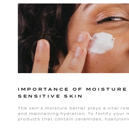
IMPORTANCE OF MOISTURE
SENSITIVE SKIN
The skin's moisture barrier plays a vital rol
and maintaining hydration. To fortify your m
products that contain ceramides, hyaluronic