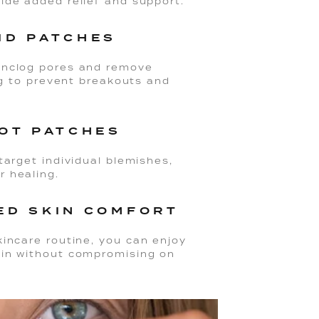
vide added relief and support.
ID PATCHES
 unclog pores and remove
ing to prevent breakouts and
POT PATCHES
target individual blemishes,
r healing.
ED SKIN COMFORT
kincare routine, you can enjoy
kin without compromising on